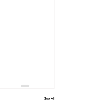
See All