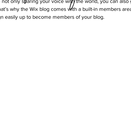
 not only sharing your voice with the world, you can also 
at’s why the Wix blog comes with a built-in members area 
ign easily up to become members of your blog.